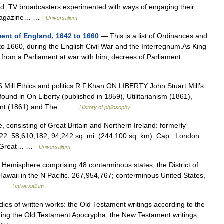
ed. TV broadcasters experimented with ways of engaging their
w; magazine… …
Universalium
ment of England, 1642 to 1660
— This is a list of Ordinances and
to 1660, during the English Civil War and the Interregnum.As King
ls from a Parliament at war with him, decrees of Parliament …
.Mill Ethics and politics R.F.Khan ON LIBERTY John Stuart Mill’s
found in On Liberty (published in 1859), Utilitarianism (1861),
ment (1861) and The… …
History of philosophy
consisting of Great Britain and Northern Ireland: formerly
22. 58,610,182; 94,242 sq. mi. (244,100 sq. km). Cap.: London.
 of Great… …
Universalium
 Hemisphere comprising 48 conterminous states, the District of
awaii in the N Pacific. 267,954,767; conterminous United States,
h… …
Universalium
s of written works: the Old Testament writings according to the
ding the Old Testament Apocrypha; the New Testament writings;