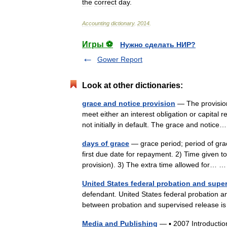
the
correct
day
.
Accounting
dictionary
.
2014
.
Игры ⚽
Нужно сделать НИР?
Gower Report
Look at other dictionaries:
grace and notice provision
— The provision
meet either an interest obligation or capital 
not initially in default. The grace and noti
days of grace
— grace period; period of gra
first due date for repayment. 2) Time given to
provision). 3) The extra time allowed for…
United States federal probation and supe
defendant. United States federal probation a
between probation and supervised release is
Media and Publishing
— ▪ 2007 Introduction