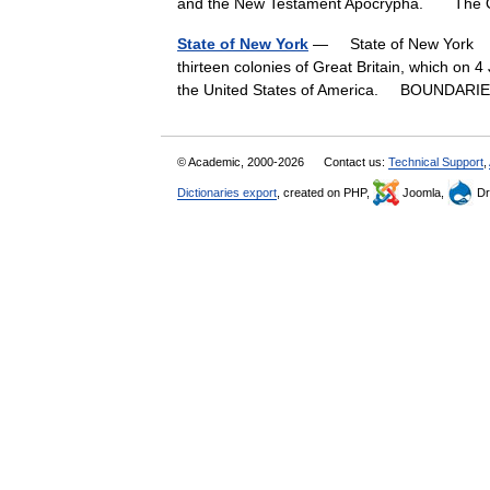
and the New Testament Apocrypha. Th
State of New York
— State of New York † 
thirteen colonies of Great Britain, which on
the United States of America. BOUNDA
© Academic, 2000-2026
Contact us:
Technical Support
,
Dictionaries export
, created on PHP,
Joomla,
Dr