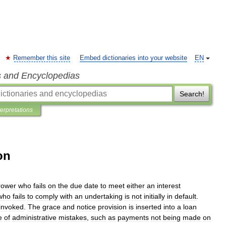
Remember this site
Embed dictionaries into your website
EN
s and Encyclopedias
Search!
terpretations
on
rower
who
fails
on
the
due
date
to
meet
either
an
interest
who
fails
to
comply
with
an
undertaking
is
not
initially
in
default
.
invoked
.
The
grace
and
notice
provision
is
inserted
into
a
loan
e
of
administrative
mistakes
,
such
as
payments
not
being
made
on