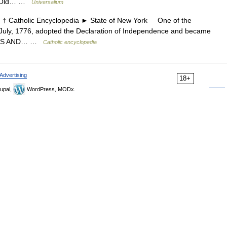
e Old… …
Universalium
Catholic Encyclopedia ► State of New York One of the
 4 July, 1776, adopted the Declaration of Independence and became
RIES AND… …
Catholic encyclopedia
Advertising
18+
upal,
WordPress, MODx.