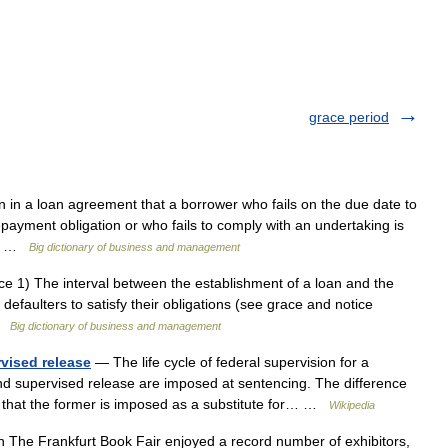
grace period
 in a loan agreement that a borrower who fails on the due date to
repayment obligation or who fails to comply with an undertaking is
ce… …
Big dictionary of business and management
ce 1) The interval between the establishment of a loan and the
 defaulters to satisfy their obligations (see grace and notice
 …
Big dictionary of business and management
rvised release
— The life cycle of federal supervision for a
nd supervised release are imposed at sentencing. The difference
 that the former is imposed as a substitute for… …
Wikipedia
 The Frankfurt Book Fair enjoyed a record number of exhibitors,