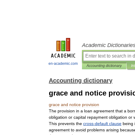
Academic Dictionarie
en-academic.com
Accounting dictionary
In
Accounting dictionary
grace and notice provisi
grace
and
notice
provision
The
provision
in
a
loan
agreement
that
a
bor
obligation
or
capital
repayment
obligation
or
This
prevents
the
cross
-
default
clause
being
agreement
to
avoid
problems
arising
becaus