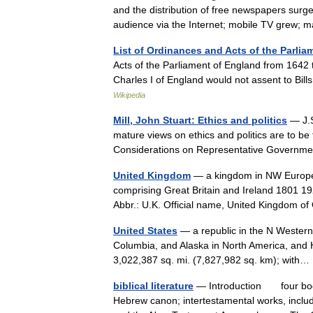
and the distribution of free newspapers surg
audience via the Internet; mobile TV gre
List of Ordinances and Acts of the Parlia
Acts of the Parliament of England from 1642 
Charles I of England would not assent to Bil
Wikipedia
Mill, John Stuart: Ethics and politics
— J.S
mature views on ethics and politics are to be 
Considerations on Representative Govern
United Kingdom
— a kingdom in NW Europe, 
comprising Great Britain and Ireland 1801 19
Abbr.: U.K. Official name, United Kingdom
United States
— a republic in the N Western
Columbia, and Alaska in North America, and H
3,022,387 sq. mi. (7,827,982 sq. km); wit
biblical literature
— Introduction four bodie
Hebrew canon; intertestamental works, inclu